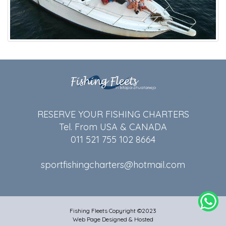
RESERVE YOUR FISHING CHARTERS
Tel. From USA & CANADA
011 521 755 102 8664
sportfishingcharters@hotmail.com
Fishing Fleets Copyright ©2023
Web Page Designed & Hosted