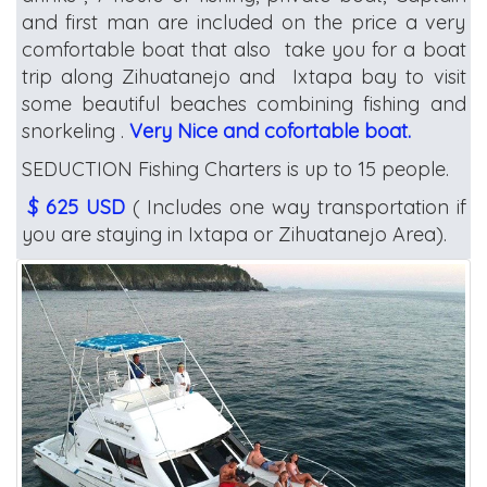
and first man are included on the price a very
comfortable boat that also take you for a boat
trip along Zihuatanejo and Ixtapa bay to visit
some beautiful beaches combining fishing and
snorkeling .
Very Nice and cofortable boat.
SEDUCTION Fishing Charters is up to 15 people.
$ 625 USD
( Includes one way transportation if
you are staying in Ixtapa or Zihuatanejo Area).