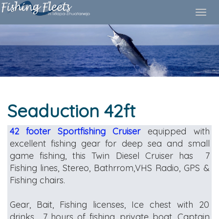
S
eaduction 42ft
42 footer
Sportfishing Cruiser
equipped with
excellent fishing gear for deep sea and small
game fishing, this Twin Diesel Cruiser has 7
Fishing lines, Stereo, Bathrrom,VHS Radio, GPS &
Fishing chairs.
Gear, Bait, Fishing licenses, Ice chest with 20
drinks , 7 hours of fishing, private boat, Captain